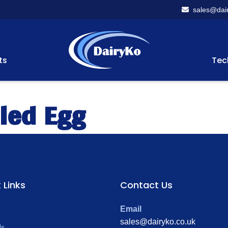
sales@dair
ts
Tec
led Egg
 Links
Contact Us
Email
sales@dairyko.co.uk
Us