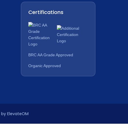
Certifications
BRC AA Grade Approved
Organic Approved
n by ElevateOM