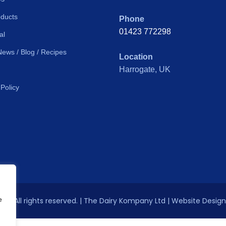
ducts
Phone
01423 772298
al
News / Blog / Recipes
Location
Harrogate, UK
 Policy
e
026 All rights reserved. | The Dairy Kompany Ltd | Website Desig