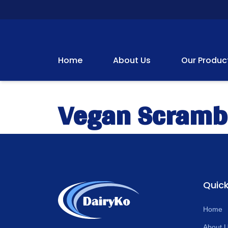
Home
About Us
Our Produc
Vegan Scramb
Quick
Home
About 