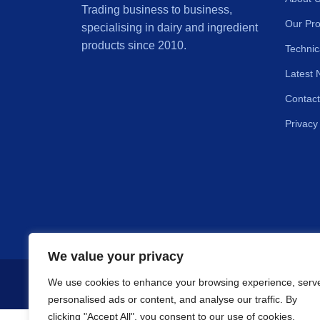
Trading business to business,
Our Pro
specialising in dairy and ingredient
products since 2010.
Technic
Latest 
Contact
Privacy
We value your privacy
We use cookies to enhance your browsing experience, serv
Copyright © 2
personalised ads or content, and analyse our traffic. By
clicking "Accept All", you consent to our use of cookies.