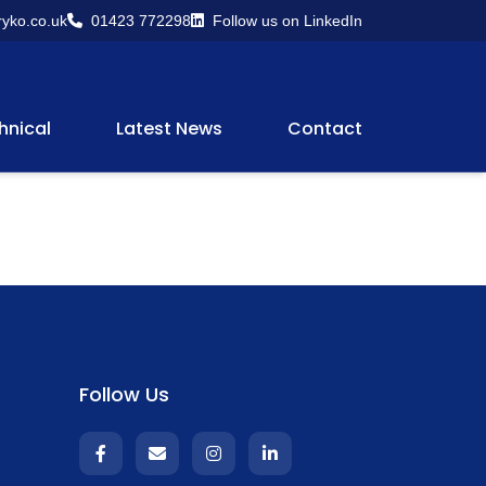
yko.co.uk
01423 772298
Follow us on LinkedIn
hnical
Latest News
Contact
Follow Us