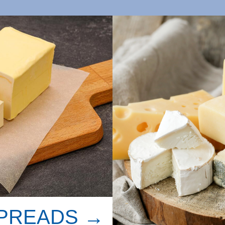
SPREADS →