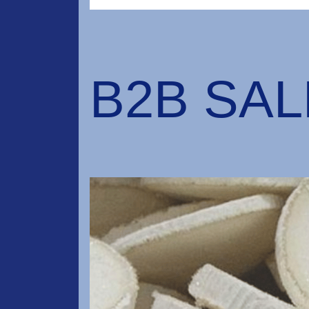
B2B SA