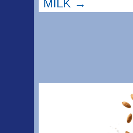
MILK →