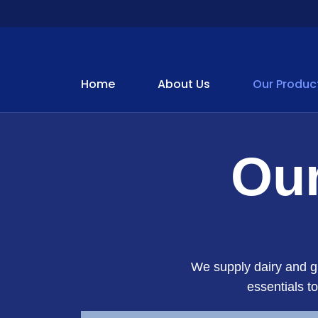
Home
About Us
Our Produc
Our
We supply dairy and gr
essentials t