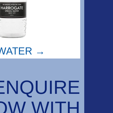
WATER →
ENQUIRE
OW WITH