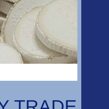
RY TRADE