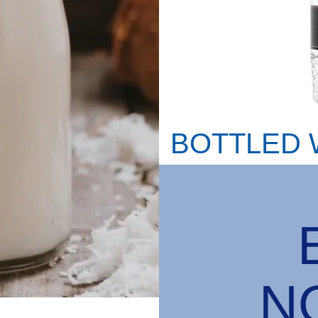
BOTTLED 
N