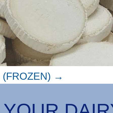
 (FROZEN) →
 YOUR DAI