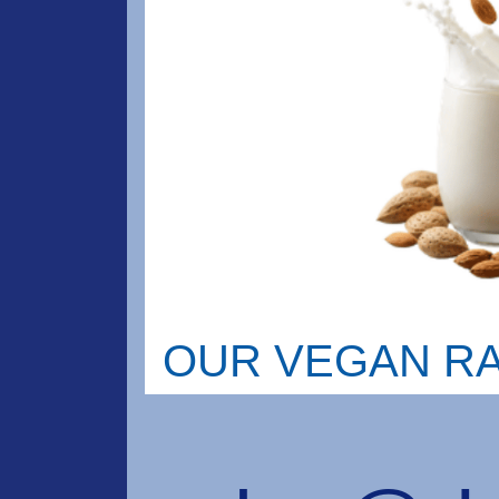
OUR VEGAN R