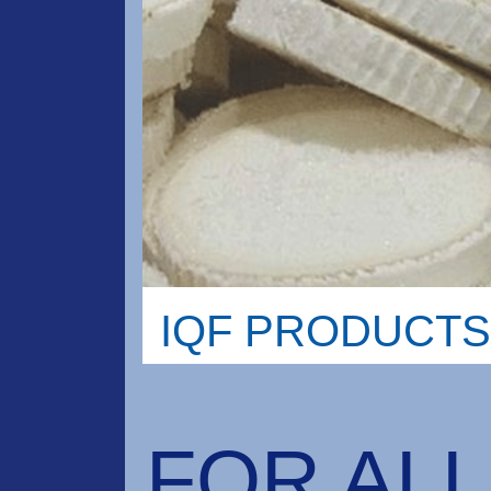
IQF PRODUCTS
FOR ALL