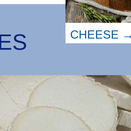
CHEESE 
LES