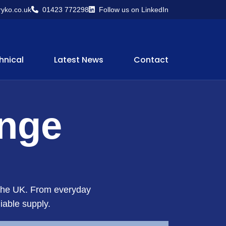
yko.co.uk
01423 772298
Follow us on LinkedIn
hnical
Latest News
Contact
ange
s the UK. From everyday
iable supply.