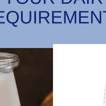
EQUIREMEN