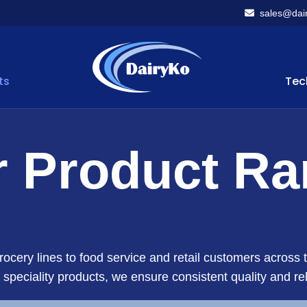
sales@dair
ts
Tec
 Product R
ocery lines to food service and retail customers acros
o speciality products, we ensure consistent quality and rel