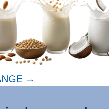
ANGE →