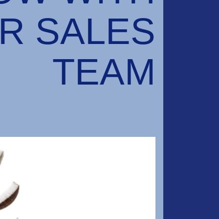
R SALES
TEAM