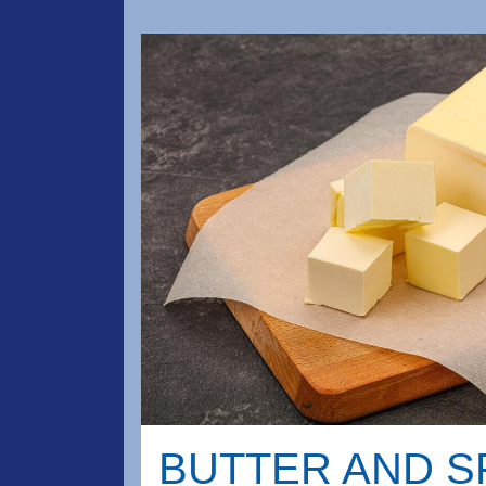
BUTTER AND 