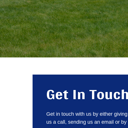
Get In Touc
Get in touch with us by either giving
us a call, sending us an email or by