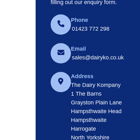
filling out our enquiry form.
Phone
01423 772 298
Email
sales@dairyko.co.uk
Address
The Dairy Kompany
1 The Barns
Grayston Plain Lane
Hampsthwaite Head
Hampsthwaite
Harrogate
North Yorkshire