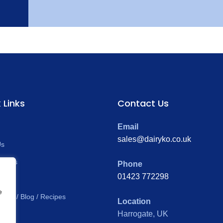
 Links
Contact Us
Email
sales@dairyko.co.uk
Us
ducts
Phone
01423 772298
al
e
News / Blog / Recipes
Location
Harrogate, UK