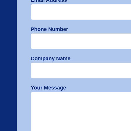
Phone Number
Company Name
Your Message