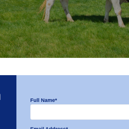
h
Full Name*
Email Address*