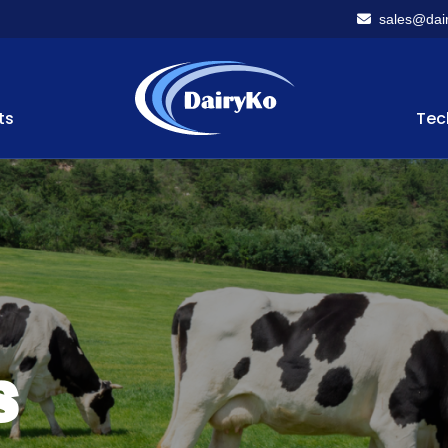
sales@dair
ts
Tec
s