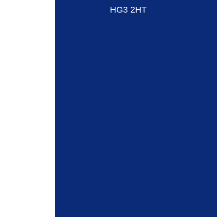
HG3 2HT