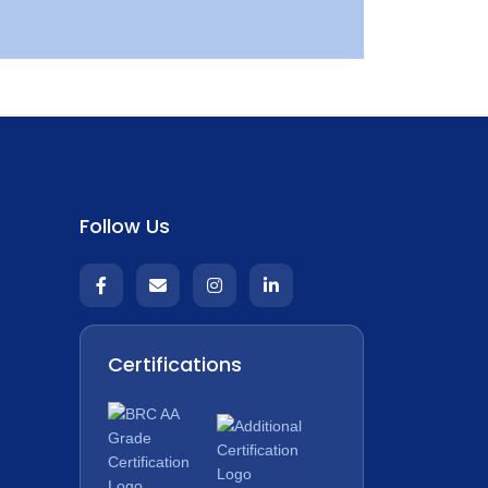
Follow Us
Certifications