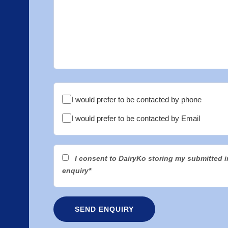
I would prefer to be contacted by phone
I would prefer to be contacted by Email
I consent to DairyKo storing my submitted 
enquiry*