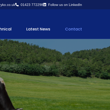
yko.co.uk
01423 772298
Follow us on LinkedIn
hnical
Latest News
Contact