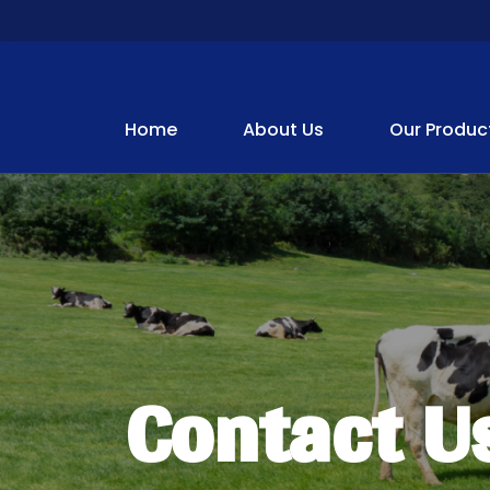
Home
About Us
Our Produc
Contact U