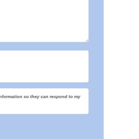
information so they can respond to my