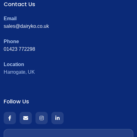
Contact Us
Email
sales@dairyko.co.uk
Phone
01423 772298
Location
Harrogate, UK
Follow Us