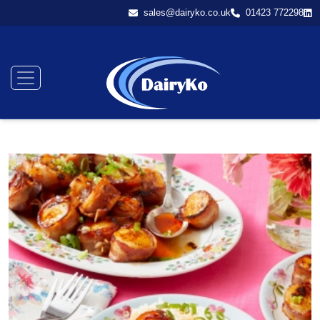
sales@dairyko.co.uk
01423 772298