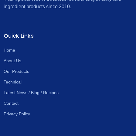
ingredient products since 2010.
Quick Links
Home
About Us
Our Products
Technical
Latest News / Blog / Recipes
Contact
Privacy Policy