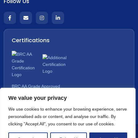
Follow Us
Certifications
BRC AA Grade Approved
We value your privacy
Organic Approved
We use cookies to enhance your browsing experience, serve
personalised ads or content, and analyse our traffic. By
clicking "Accept All", you consent to our use of cookies.
Copyright © 2026 All rights reserved. | The Dairy Kompany