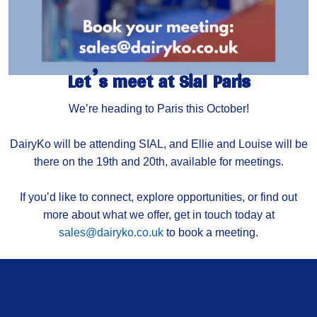
Let’s meet at Sial Paris
We’re heading to Paris this October!
DairyKo will be attending SIAL, and Ellie and Louise will be
there on the 19th and 20th, available for meetings.
If you’d like to connect, explore opportunities, or find out
more about what we offer, get in touch today at
sales@dairyko.co.uk
to book a meeting.