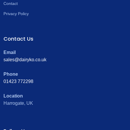
Contact
Privacy Policy
Contact Us
Email
sales@dairyko.co.uk
Phone
01423 772298
Location
Harrogate, UK