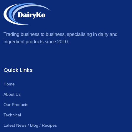
Trading business to business, specialising in dairy and
ingredient products since 2010.
Quick Links
Home
About Us
Our Products
Technical
Latest News / Blog / Recipes