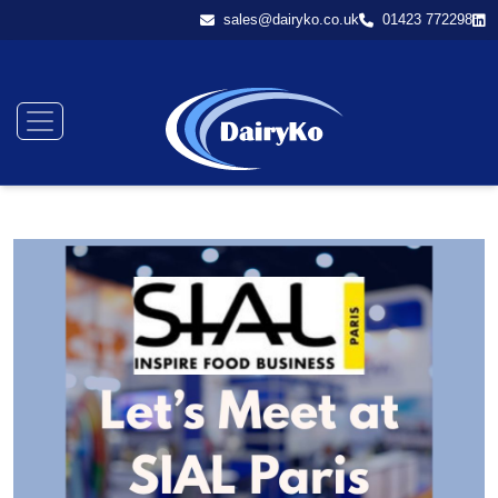
sales@dairyko.co.uk
01423 772298