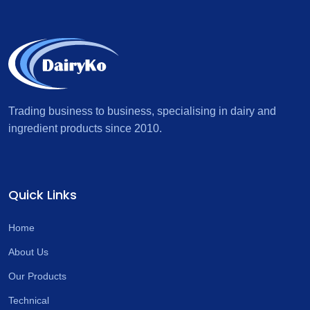
Trading business to business, specialising in dairy and
ingredient products since 2010.
Quick Links
Home
About Us
Our Products
Technical