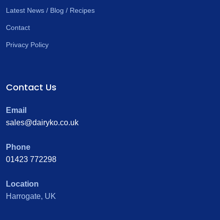
Latest News / Blog / Recipes
Contact
Privacy Policy
Contact Us
Email
sales@dairyko.co.uk
Phone
01423 772298
Location
Harrogate, UK