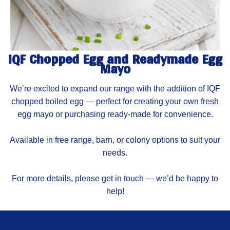
IQF Chopped Egg and Readymade Egg
Mayo
We’re excited to expand our range with the addition of IQF
chopped boiled egg — perfect for creating your own fresh
egg mayo or purchasing ready-made for convenience.
Available in free range, barn, or colony options to suit your
needs.
For more details, please get in touch — we’d be happy to
help!