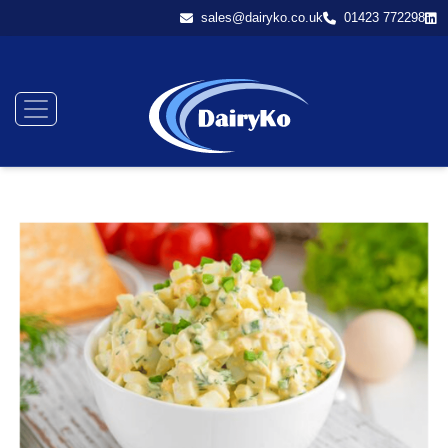
sales@dairyko.co.uk
01423 772298