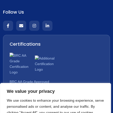
Follow Us
Certifications
BRC AA Grade Approved
We value your privacy
Organic Approved
We use cookies to enhance your browsing experience, serve
personalised ads or content, and analyse our traffic. By
clicking "Accept All", you consent to our use of cookies.